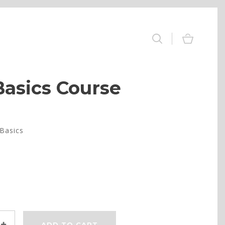
Basics Course
Basics
ADD TO CART