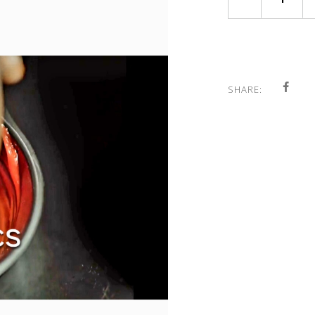
SHARE: