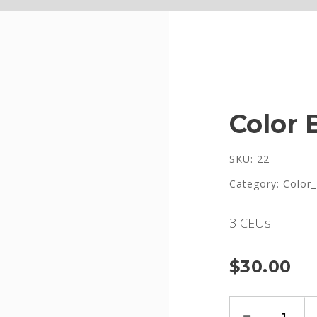
Color 
SKU: 22
Category:
Color_
3 CEUs
$
30.00